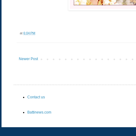
at
6:04 PM
Newer Post
Contact us
Battinews.com