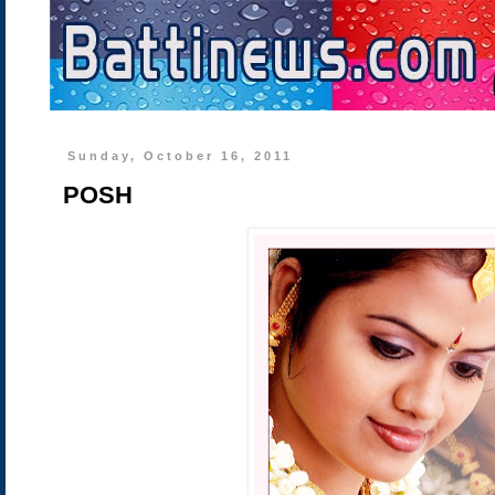
Sunday, October 16, 2011
POSH